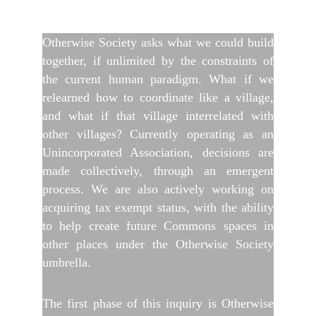
Otherwise Society asks what we could build
together, if unlimited by the constraints of
the current human paradigm. What if we
relearned how to coordinate like a village,
and what if that village interrelated with
other villages? Currently operating as an
Unincorporated Association, decisions are
made collectively, through an emergent
process. We are also actively working on
acquiring tax exempt status, with the ability
to help create future Commons spaces in
other places under the Otherwise Society
umbrella.
The first phase of this inquiry is Otherwise