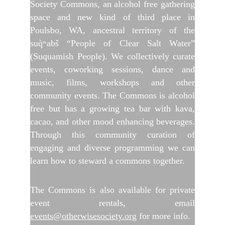
Society Commons, an alcohol free gathering
space and new kind of third place in
Poulsbo, WA, ancestral territory of the
suq̀ʷabš “People of Clear Salt Water”
(Suquamish People). We collectively curate
events, coworking sessions, dance and
music, films, workshops and other
community events. The Commons is alcohol
free but has a growing tea bar with kava,
cacao, and other mood enhancing beverages.
Through this community curation of
engaging and diverse programming we can
learn how to steward a commons together.
The Commons is also available for private
event rentals, email
events@otherwisesociety.org
for more info.