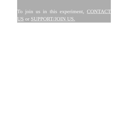
To join us in this experiment,
CONTACT
US
or
SUPPORT/JOIN US.