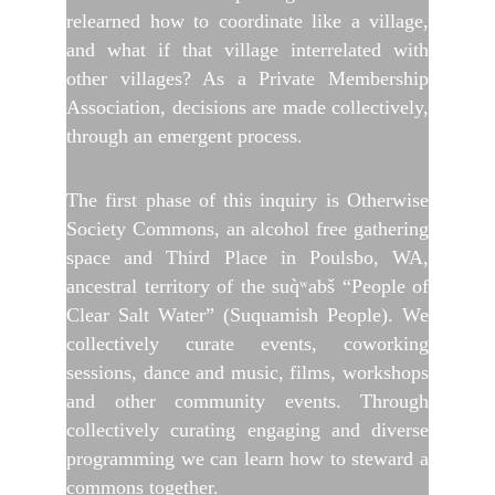
relearned how to coordinate like a village,
and what if that village interrelated with
other villages? As a Private Membership
Association, decisions are made collectively,
through an emergent process.
The first phase of this inquiry is Otherwise
Society Commons, an alcohol free gathering
space and Third Place in Poulsbo, WA,
ancestral territory of the suq̀ʷabš “People of
Clear Salt Water” (Suquamish People). We
collectively curate events, coworking
sessions, dance and music, films, workshops
and other community events. Through
collectively curating engaging and diverse
programming we can learn how to steward a
commons together.