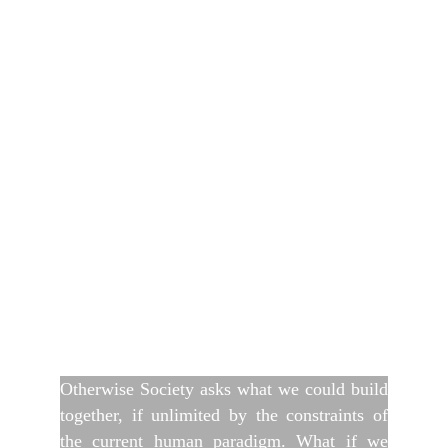
Otherwise Society asks what we could build
together, if unlimited by the constraints of
the current human paradigm. What if we