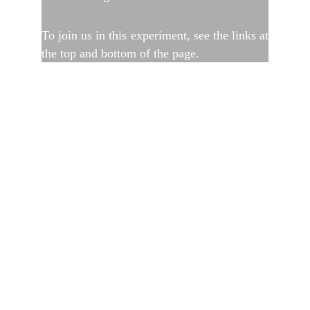
To join us in this experiment, see the links at
the top and bottom of the page.